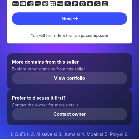
Next
You will be redirected to
spaceship.com
More domains from this seller
Explore other domains from this seller
View portfolio
Prefer to discuss it first?
Contact the owner for more details.
Contact owner
1. QuFi.si 2. Missive.si 3. Juma.si 4. Moab.si 5. Ploy.si 6.